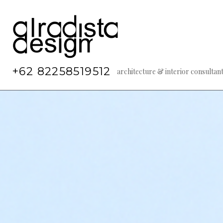
Skip
to
content
+62 82258519512
architecture & interior consultan