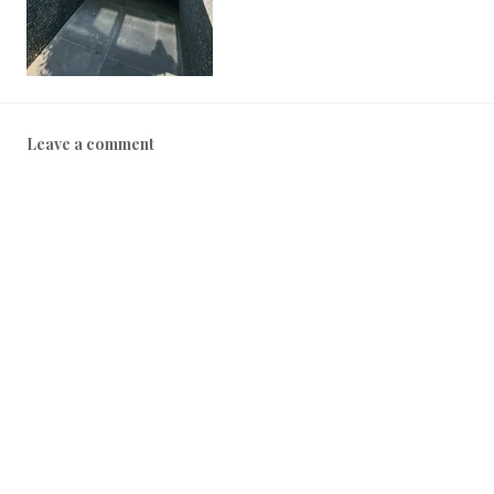
2
5
Leave a comment