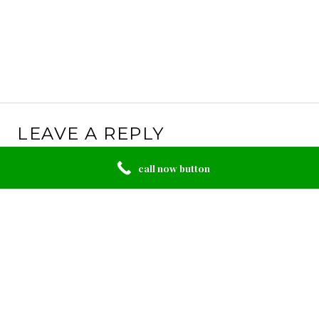
LEAVE A REPLY
Your email address will not be published.
Required
call now button
fields are marked
*
Comment
*