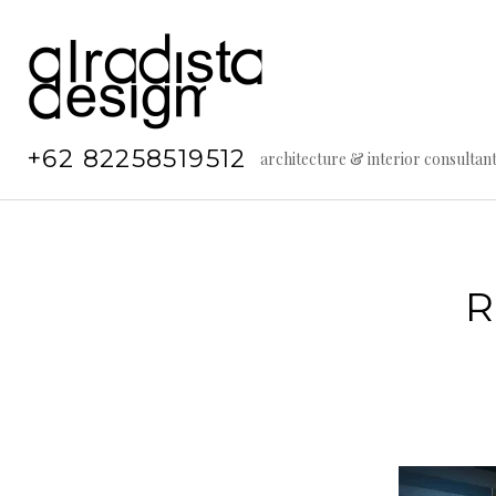
Skip
to
content
+62 82258519512
architecture & interior consultan
R