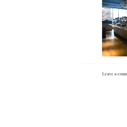
Leave a com