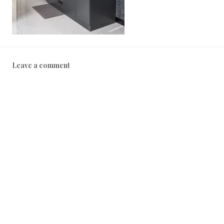
2
2
Leave a comment