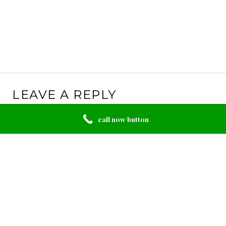
LEAVE A REPLY
Your email address will not be published.
Required
call now button
fields are marked
*
Comment
*