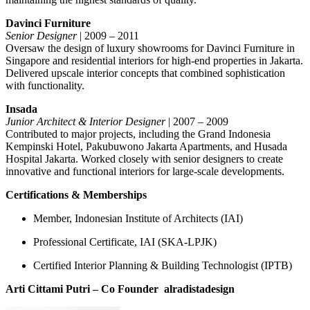
Davinci Furniture
Senior Designer
| 2009 – 2011
Oversaw the design of luxury showrooms for Davinci Furniture in
Singapore and residential interiors for high-end properties in Jakarta.
Delivered upscale interior concepts that combined sophistication
with functionality.
Insada
Junior Architect & Interior Designer
| 2007 – 2009
Contributed to major projects, including the Grand Indonesia
Kempinski Hotel, Pakubuwono Jakarta Apartments, and Husada
Hospital Jakarta. Worked closely with senior designers to create
innovative and functional interiors for large-scale developments.
Certifications & Memberships
Member, Indonesian Institute of Architects (IAI)
Professional Certificate, IAI (SKA-LPJK)
Certified Interior Planning & Building Technologist (IPTB)
Arti Cittami Putri – Co Founder
alradistadesign