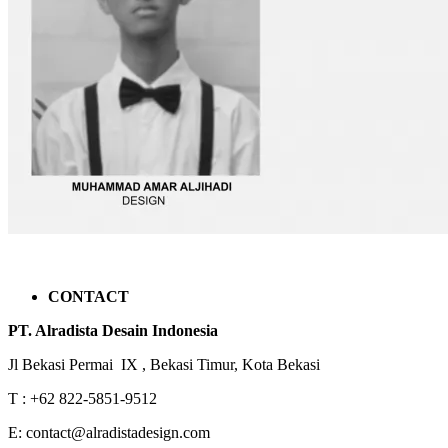
CONTACT
PT. Alradista Desain Indonesia
Jl Bekasi Permai IX , Bekasi Timur, Kota Bekasi
T : +62 822-5851-9512
E: contact@alradistadesign.com