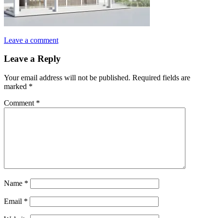
Leave a comment
Leave a Reply
Your email address will not be published.
Required fields are
marked
*
Comment
*
Name
*
Email
*