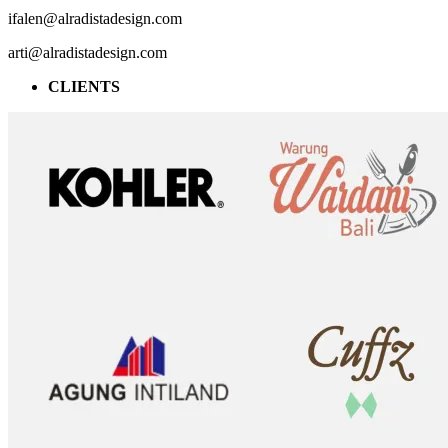
ifalen@alradistadesign.com
arti@alradistadesign.com
CLIENTS