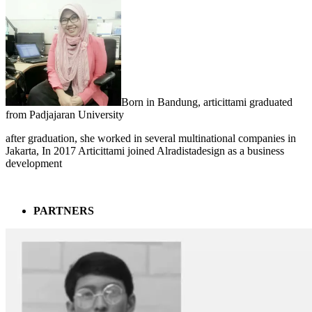
Born in Bandung, articittami graduated
from Padjajaran University
after graduation, she worked in several multinational companies in
Jakarta, In 2017 Articittami joined Alradistadesign as a business
development
PARTNERS