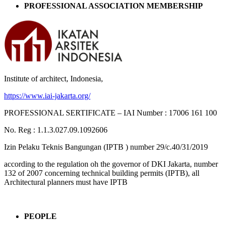
PROFESSIONAL ASSOCIATION MEMBERSHIP
Institute of architect, Indonesia,
https://www.iai-jakarta.org/
PROFESSIONAL SERTIFICATE – IAI Number : 17006 161 100
No. Reg : 1.1.3.027.09.1092606
Izin Pelaku Teknis Bangungan (IPTB ) number 29/c.40/31/2019
according to the regulation oh the governor of DKI Jakarta, number
132 of 2007 concerning technical building permits (IPTB), all
Architectural planners must have IPTB
PEOPLE