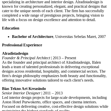
specializing in architecture and interior design. Alradistadesign is
known for creating personalized, elegant, and practical designs that
cater to the unique needs of each client. The firm has successfully
completed a wide range of prestigious projects, bringing vision to
life with a focus on design excellence and attention to detail.
Education
Bachelor of Architecture
, Universitas Sebelas Maret, 2007
Professional Experience
Alradistadesign
Founder & Principal Architect
| 2013 – Present
As the founder and principal architect of Alradistadesign, Ifalen
leads a team of talented professionals in delivering exceptional
designs across residential, hospitality, and commercial sectors. The
firm’s design philosophy emphasizes both beauty and functionality,
offering innovative solutions tailored to each client’s needs.
Bias Tekno Art Kreasindo
Senior Interior Designer
| 2011 – 2013
Led interior design projects for large-scale developments, including
Aston Hotel Purwokerto, office spaces, and cinema interiors.
Focused on delivering creative, cost-effective design solutions while
maintaining the highest standards of quality.