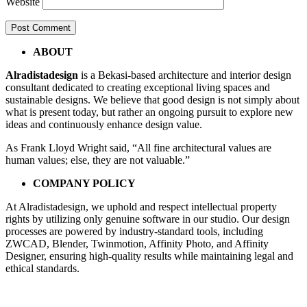
Website
Post
←
mushola
ABOUT
01fx3
navigation
Alradistadesign
is a Bekasi-based architecture and interior design
consultant dedicated to creating exceptional living spaces and
sustainable designs. We believe that good design is not simply about
what is present today, but rather an ongoing pursuit to explore new
ideas and continuously enhance design value.
As Frank Lloyd Wright said, “All fine architectural values are
human values; else, they are not valuable.”
COMPANY POLICY
At Alradistadesign, we uphold and respect intellectual property
rights by utilizing only genuine software in our studio. Our design
processes are powered by industry-standard tools, including
ZWCAD, Blender, Twinmotion, Affinity Photo, and Affinity
Designer, ensuring high-quality results while maintaining legal and
ethical standards.