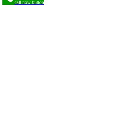
call now button