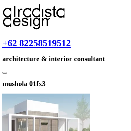
Skip
to
content
+62 82258519512
architecture & interior consultant
Toggle
Sidebar
June
mushola 01fx3
26,
2018