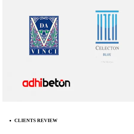
CLIENTS REVIEW