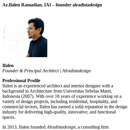
Ar.Ifalen Ramadian, IAI –
founder alradistadesign
Ifalen
Founder & Principal Architect | Alradistadesign
Professional Profile
Ifalen is an experienced architect and interior designer with a
background in Architecture from Universitas Sebelas Maret,
Indonesia (2007). With over 18 years of experience working on a
variety of design projects, including residential, hospitality, and
commercial sectors, Ifalen has earned a solid reputation in the design
industry for delivering high-quality, innovative, and functional
spaces.
In 2013, Ifalen founded
Alradistadesign
, a consulting firm