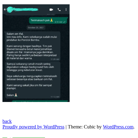
back
Proudly powered by WordPress
|
Theme: Cubic by
WordPress.com
.