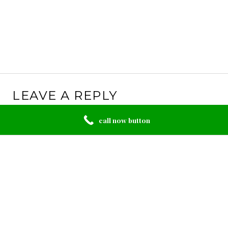
LEAVE A REPLY
Your email address will not be published.
Required
call now button
fields are marked
*
Comment
*