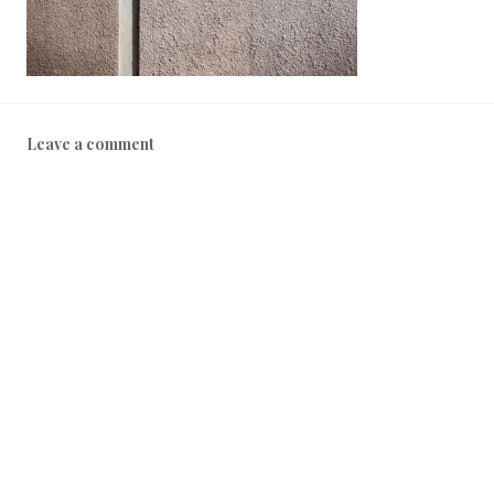
1
8
Leave a comment