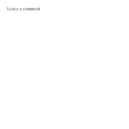
0
Leave a comment
1
7