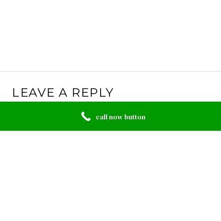
LEAVE A REPLY
Your email address will not be published.
Required
call now button
fields are marked
*
Comment
*