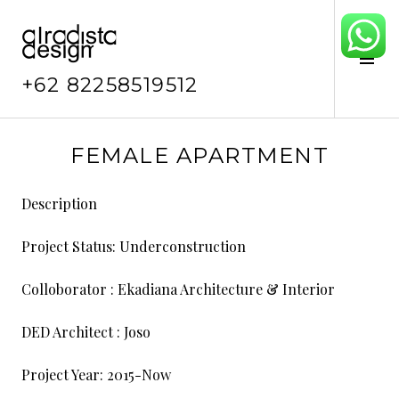
Skip
to
content
Tog
Sid
+62 82258519512
F
FEMALE APARTMENT
e
b
Description
r
u
Project Status:
Underconstruction
a
r
Colloborator : Ekadiana Architecture & Interior
y
4
DED Architect : Joso
,
2
Project Year:
2015-Now
0