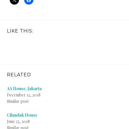
LIKE THIS:
RELATED
AA House, Jakarta
December 12, 2018
Similar post
Cilandak House
June 23, 2018
Similar post