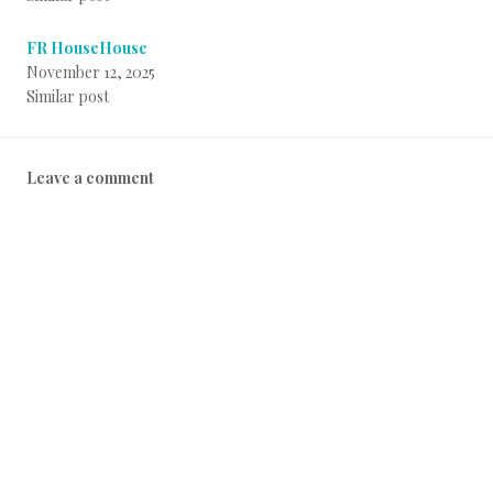
FR HouseHouse
November 12, 2025
Similar post
Leave a comment