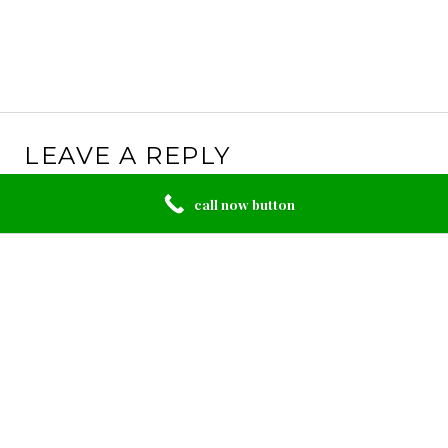
LEAVE A REPLY
Your email address will not be published.
Required
call now button
fields are marked
*
Comment
*