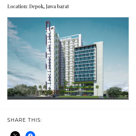
1
Location:
Depok, Jawa barat
8
SHARE THIS: