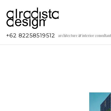
Skip
to
content
+62 82258519512
architecture & interior consultan