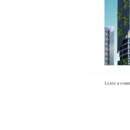
Leave a com