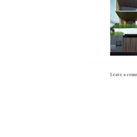
Leave a com