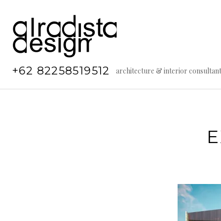
Skip
to
content
+62 82258519512
architecture & interior consultan
E