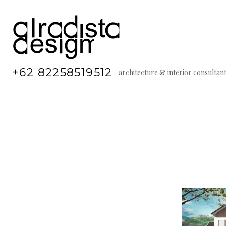
Skip
to
content
+62 82258519512
architecture & interior consultan