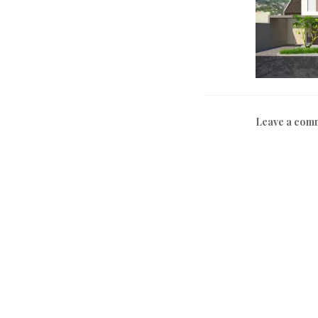
Leave a com