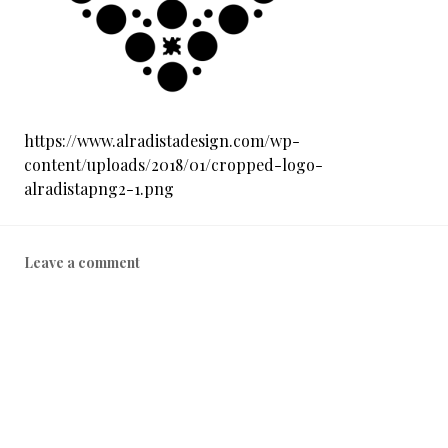
0
1
9
https://www.alradistadesign.com/wp-
content/uploads/2018/01/cropped-logo-
alradistapng2-1.png
Leave a comment