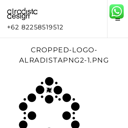
Skip
to
content
Tog
Sid
+62 82258519512
D
CROPPED-LOGO-
e
ALRADISTAPNG2-1.PNG
c
e
m
b
e
r
1
9
,
2