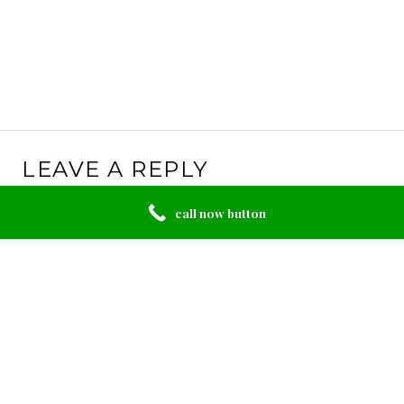
LEAVE A REPLY
Your email address will not be published.
Required
call now button
fields are marked
*
Comment
*