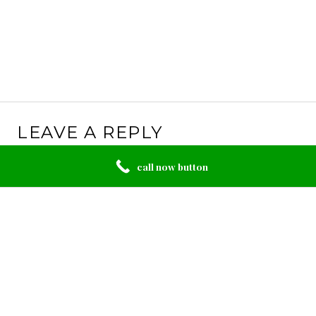
LEAVE A REPLY
Your email address will not be published.
Required
call now button
fields are marked
*
Comment
*