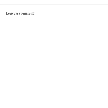
8
Leave a comment