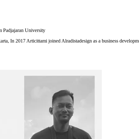
m Padjajaran University
karta, In 2017 Articittami joined Alradistadesign as a business developm