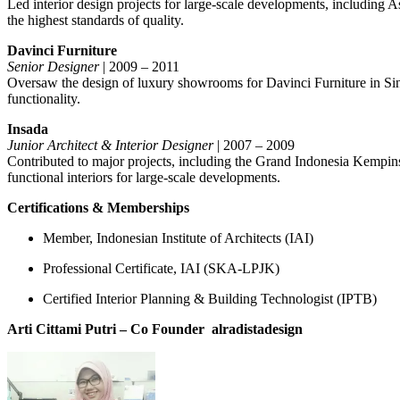
Led interior design projects for large-scale developments, including A
the highest standards of quality.
Davinci Furniture
Senior Designer
| 2009 – 2011
Oversaw the design of luxury showrooms for Davinci Furniture in Singa
functionality.
Insada
Junior Architect & Interior Designer
| 2007 – 2009
Contributed to major projects, including the Grand Indonesia Kempin
functional interiors for large-scale developments.
Certifications & Memberships
Member, Indonesian Institute of Architects (IAI)
Professional Certificate, IAI (SKA-LPJK)
Certified Interior Planning & Building Technologist (IPTB)
Arti Cittami Putri – Co Founder
alradistadesign