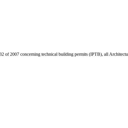
32 of 2007 concerning technical building permits (IPTB), all Architect