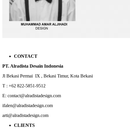
CONTACT
PT. Alradista Desain Indonesia
Jl Bekasi Permai IX , Bekasi Timur, Kota Bekasi
T : +62 822-5851-9512
E: contact@alradistadesign.com
ifalen@alradistadesign.com
arti@alradistadesign.com
CLIENTS