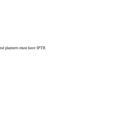
ural planners must have IPTB