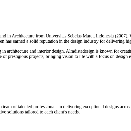
round in Architecture from Universitas Sebelas Maret, Indonesia (2007).
alen has earned a solid reputation in the design industry for delivering h
g in architecture and interior design. Alradistadesign is known for creati
of prestigious projects, bringing vision to life with a focus on design ex
 a team of talented professionals in delivering exceptional designs across
ve solutions tailored to each client’s needs.