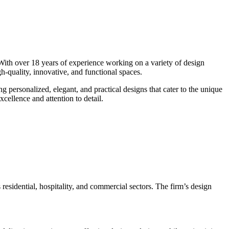
 With over 18 years of experience working on a variety of design
igh-quality, innovative, and functional spaces.
ng personalized, elegant, and practical designs that cater to the unique
cellence and attention to detail.
 residential, hospitality, and commercial sectors. The firm’s design