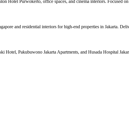
ston Hotel Purwokerto, office spaces, and cinema interiors. Focused on 
pore and residential interiors for high-end properties in Jakarta. Deli
ski Hotel, Pakubuwono Jakarta Apartments, and Husada Hospital Jakarta