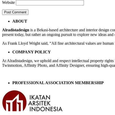
Website
Post
←
cam
ABOUT
24fx
navigation
Alradistadesign
is a Bekasi-based architecture and interior design co
present today, but rather an ongoing pursuit to explore new ideas and
As Frank Lloyd Wright said, “All fine architectural values are human v
COMPANY POLICY
At Alradistadesign, we uphold and respect intellectual property right
Twinmotion, Affinity Photo, and Affinity Designer, ensuring high-quali
PROFESSIONAL ASSOCIATION MEMBERSHIP