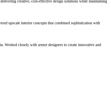
delivering creative, cost-effective design solutions while maintaining
vered upscale interior concepts that combined sophistication with
. Worked closely with senior designers to create innovative and