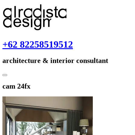
Skip
to
content
+62 82258519512
architecture & interior consultant
Toggle
Sidebar
December
cam 24fx
3,
2018