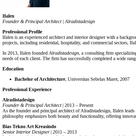
Ifalen
Founder & Principal Architect | Alradistadesign
Professional Profile
Ifalen is an experienced architect and interior designer with a backg
projects, including residential, hospitality, and commercial sectors, If
In 2013, Ifalen founded
Alradistadesign
, a consulting firm specializin
needs of each client. The firm has successfully completed a wide range 
Education
Bachelor of Architecture
, Universitas Sebelas Maret, 2007
Professional Experience
Alradistadesign
Founder & Principal Architect
| 2013 – Present
As the founder and principal architect of Alradistadesign, Ifalen leads
philosophy emphasizes both beauty and functionality, offering innovati
Bias Tekno Art Kreasindo
Senior Interior Designer
| 2011 – 2013