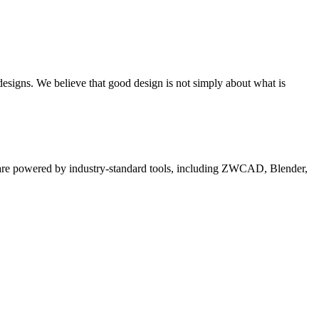
 designs. We believe that good design is not simply about what is
es are powered by industry-standard tools, including ZWCAD, Blender,