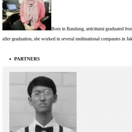
Born in Bandung, articittami graduated fro
after graduation, she worked in several multinational companies in Ja
PARTNERS