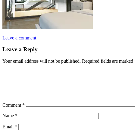
Leave a comment
Leave a Reply
Your email address will not be published.
Required fields are marked
Comment
*
Name
*
Email
*