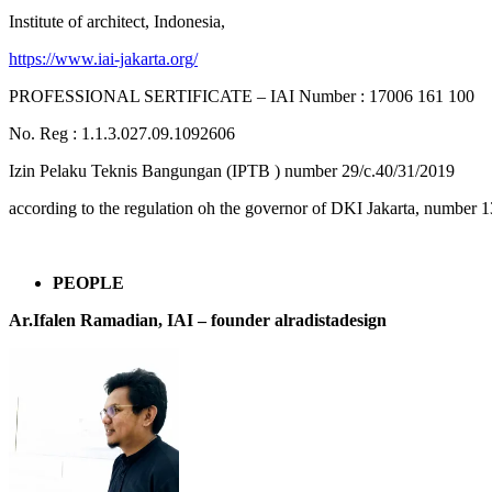
Institute of architect, Indonesia,
https://www.iai-jakarta.org/
PROFESSIONAL SERTIFICATE – IAI Number : 17006 161 100
No. Reg : 1.1.3.027.09.1092606
Izin Pelaku Teknis Bangungan (IPTB ) number 29/c.40/31/2019
according to the regulation oh the governor of DKI Jakarta, number 1
PEOPLE
Ar.Ifalen Ramadian, IAI –
founder alradistadesign