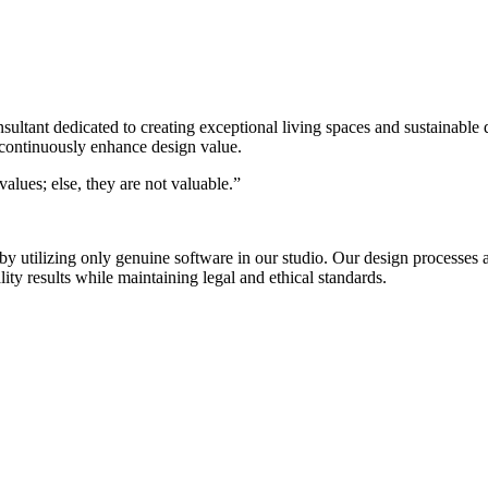
nsultant dedicated to creating exceptional living spaces and sustainable
 continuously enhance design value.
alues; else, they are not valuable.”
s by utilizing only genuine software in our studio. Our design process
ty results while maintaining legal and ethical standards.