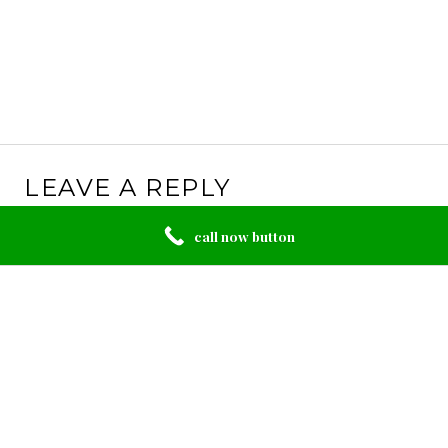
LEAVE A REPLY
Your email address will not be published.
Required
call now button
fields are marked
*
Comment
*