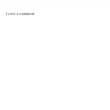
1
8
Leave a comment