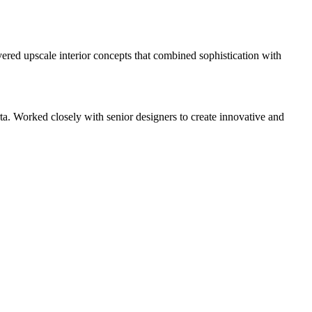
vered upscale interior concepts that combined sophistication with
. Worked closely with senior designers to create innovative and