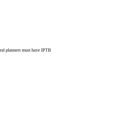
ural planners must have IPTB