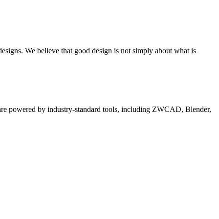
 designs. We believe that good design is not simply about what is
es are powered by industry-standard tools, including ZWCAD, Blender,