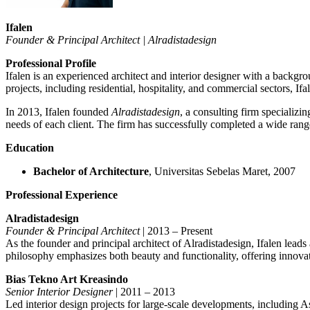
Ifalen
Founder & Principal Architect | Alradistadesign
Professional Profile
Ifalen is an experienced architect and interior designer with a backg
projects, including residential, hospitality, and commercial sectors, If
In 2013, Ifalen founded
Alradistadesign
, a consulting firm specializin
needs of each client. The firm has successfully completed a wide range 
Education
Bachelor of Architecture
, Universitas Sebelas Maret, 2007
Professional Experience
Alradistadesign
Founder & Principal Architect
| 2013 – Present
As the founder and principal architect of Alradistadesign, Ifalen leads
philosophy emphasizes both beauty and functionality, offering innovati
Bias Tekno Art Kreasindo
Senior Interior Designer
| 2011 – 2013
Led interior design projects for large-scale developments, including A