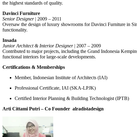
the highest standards of quality.
Davinci Furniture
Senior Designer
| 2009 – 2011
Oversaw the design of luxury showrooms for Davinci Furniture in Singa
functionality.
Insada
Junior Architect & Interior Designer
| 2007 – 2009
Contributed to major projects, including the Grand Indonesia Kempin
functional interiors for large-scale developments.
Certifications & Memberships
Member, Indonesian Institute of Architects (IAI)
Professional Certificate, IAI (SKA-LPJK)
Certified Interior Planning & Building Technologist (IPTB)
Arti Cittami Putri – Co Founder
alradistadesign