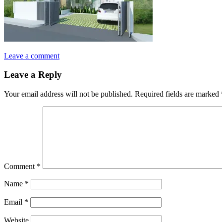
Leave a comment
Leave a Reply
Your email address will not be published.
Required fields are marked
Comment
*
Name
*
Email
*
Website