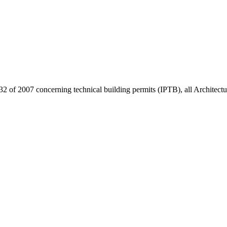
32 of 2007 concerning technical building permits (IPTB), all Architect