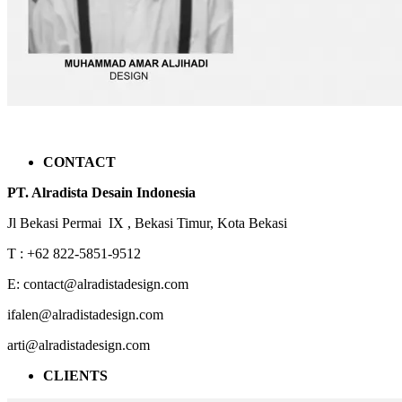
CONTACT
PT. Alradista Desain Indonesia
Jl Bekasi Permai IX , Bekasi Timur, Kota Bekasi
T : +62 822-5851-9512
E: contact@alradistadesign.com
ifalen@alradistadesign.com
arti@alradistadesign.com
CLIENTS