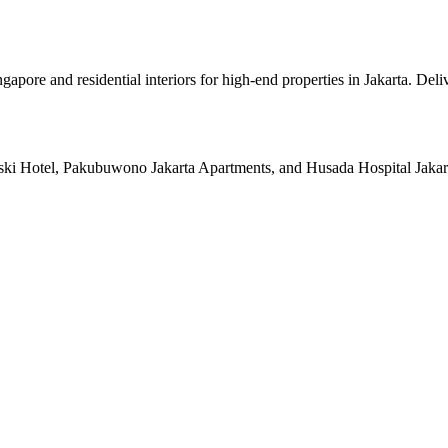
pore and residential interiors for high-end properties in Jakarta. Deli
ski Hotel, Pakubuwono Jakarta Apartments, and Husada Hospital Jakarta