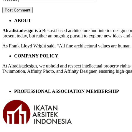
Post
←
cam
ABOUT
16lt
navigation
Alradistadesign
is a Bekasi-based architecture and interior design co
2fx
present today, but rather an ongoing pursuit to explore new ideas and
As Frank Lloyd Wright said, “All fine architectural values are human v
COMPANY POLICY
At Alradistadesign, we uphold and respect intellectual property right
Twinmotion, Affinity Photo, and Affinity Designer, ensuring high-quali
PROFESSIONAL ASSOCIATION MEMBERSHIP