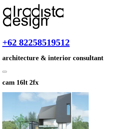
Skip
to
content
+62 82258519512
architecture & interior consultant
Toggle
Sidebar
November
cam 16lt 2fx
23,
2018
November
23,
2018