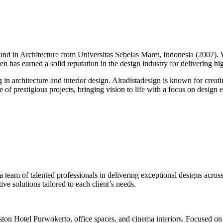
round in Architecture from Universitas Sebelas Maret, Indonesia (2007).
alen has earned a solid reputation in the design industry for delivering h
g in architecture and interior design. Alradistadesign is known for creati
of prestigious projects, bringing vision to life with a focus on design ex
 a team of talented professionals in delivering exceptional designs across
ve solutions tailored to each client’s needs.
ston Hotel Purwokerto, office spaces, and cinema interiors. Focused on 