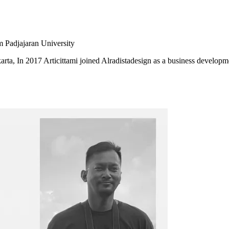
m Padjajaran University
karta, In 2017 Articittami joined Alradistadesign as a business developm