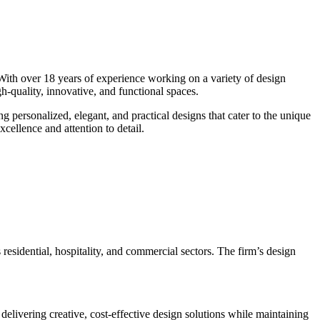
 With over 18 years of experience working on a variety of design
igh-quality, innovative, and functional spaces.
ng personalized, elegant, and practical designs that cater to the unique
cellence and attention to detail.
 residential, hospitality, and commercial sectors. The firm’s design
delivering creative, cost-effective design solutions while maintaining