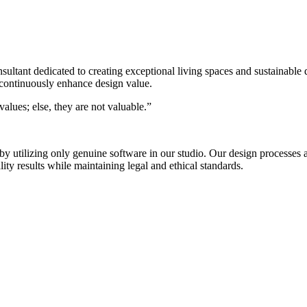
nsultant dedicated to creating exceptional living spaces and sustainable
 continuously enhance design value.
alues; else, they are not valuable.”
s by utilizing only genuine software in our studio. Our design process
ty results while maintaining legal and ethical standards.