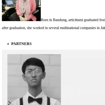
Born in Bandung, articittami graduated fro
after graduation, she worked in several multinational companies in Ja
PARTNERS