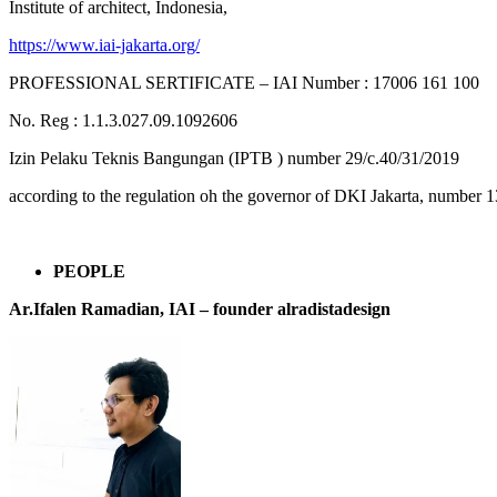
Institute of architect, Indonesia,
https://www.iai-jakarta.org/
PROFESSIONAL SERTIFICATE – IAI Number : 17006 161 100
No. Reg : 1.1.3.027.09.1092606
Izin Pelaku Teknis Bangungan (IPTB ) number 29/c.40/31/2019
according to the regulation oh the governor of DKI Jakarta, number 1
PEOPLE
Ar.Ifalen Ramadian, IAI –
founder alradistadesign