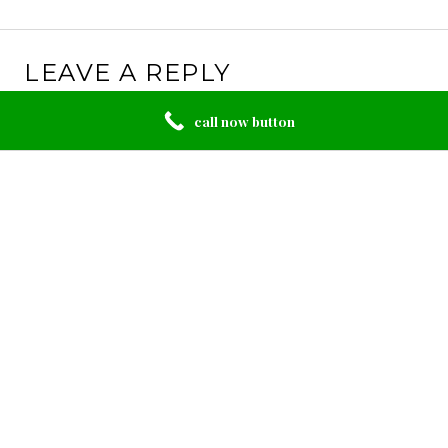
LEAVE A REPLY
Your email address will not be published.
Required
call now button
fields are marked
*
Comment
*
Name
*