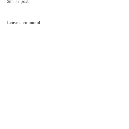
Similar post
Leave a comment