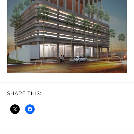
SHARE THIS: