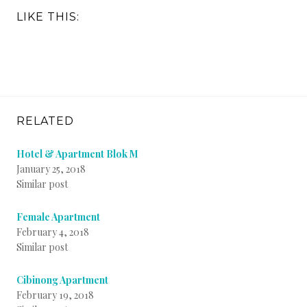
LIKE THIS:
RELATED
Hotel & Apartment Blok M
January 25, 2018
Similar post
Female Apartment
February 4, 2018
Similar post
Cibinong Apartment
February 19, 2018