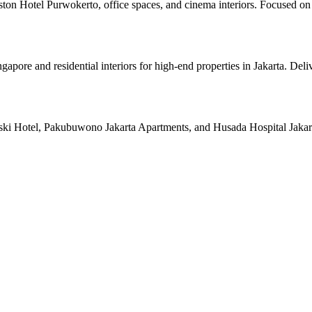
ston Hotel Purwokerto, office spaces, and cinema interiors. Focused on 
pore and residential interiors for high-end properties in Jakarta. Deli
ski Hotel, Pakubuwono Jakarta Apartments, and Husada Hospital Jakarta