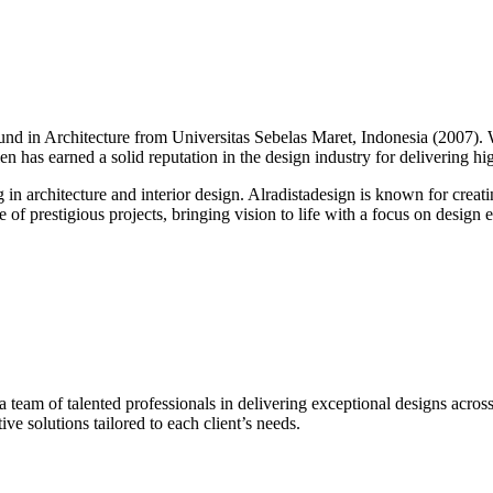
round in Architecture from Universitas Sebelas Maret, Indonesia (2007).
alen has earned a solid reputation in the design industry for delivering h
g in architecture and interior design. Alradistadesign is known for creati
of prestigious projects, bringing vision to life with a focus on design ex
 a team of talented professionals in delivering exceptional designs across
ve solutions tailored to each client’s needs.