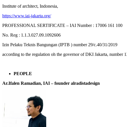
Institute of architect, Indonesia,
https://www.iai-jakarta.org/
PROFESSIONAL SERTIFICATE – IAI Number : 17006 161 100
No. Reg : 1.1.3.027.09.1092606
Izin Pelaku Teknis Bangungan (IPTB ) number 29/c.40/31/2019
according to the regulation oh the governor of DKI Jakarta, number 1
PEOPLE
Ar.Ifalen Ramadian, IAI –
founder alradistadesign