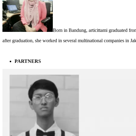
Born in Bandung, articittami graduated fro
after graduation, she worked in several multinational companies in Ja
PARTNERS