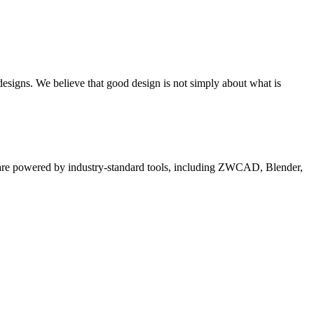
 designs. We believe that good design is not simply about what is
es are powered by industry-standard tools, including ZWCAD, Blender,