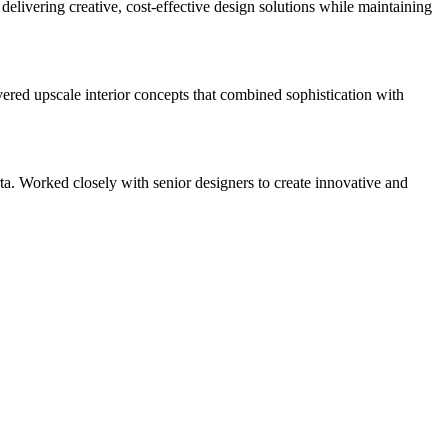
delivering creative, cost-effective design solutions while maintaining
vered upscale interior concepts that combined sophistication with
. Worked closely with senior designers to create innovative and