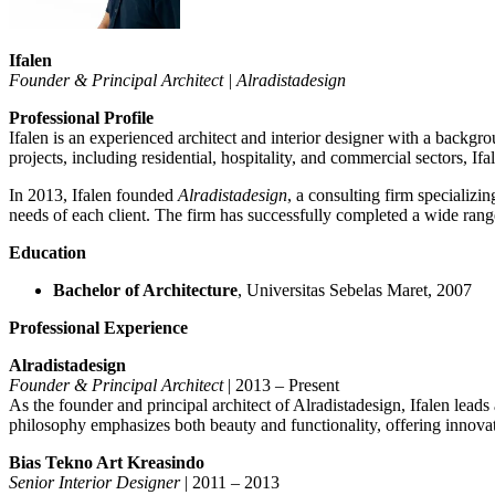
Ifalen
Founder & Principal Architect | Alradistadesign
Professional Profile
Ifalen is an experienced architect and interior designer with a backg
projects, including residential, hospitality, and commercial sectors, If
In 2013, Ifalen founded
Alradistadesign
, a consulting firm specializin
needs of each client. The firm has successfully completed a wide range 
Education
Bachelor of Architecture
, Universitas Sebelas Maret, 2007
Professional Experience
Alradistadesign
Founder & Principal Architect
| 2013 – Present
As the founder and principal architect of Alradistadesign, Ifalen leads
philosophy emphasizes both beauty and functionality, offering innovati
Bias Tekno Art Kreasindo
Senior Interior Designer
| 2011 – 2013