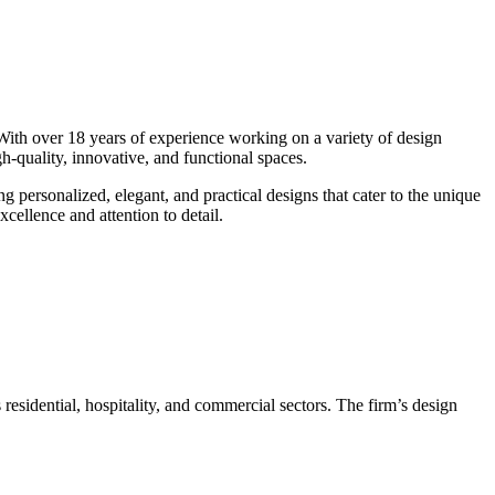
 With over 18 years of experience working on a variety of design
igh-quality, innovative, and functional spaces.
ng personalized, elegant, and practical designs that cater to the unique
cellence and attention to detail.
 residential, hospitality, and commercial sectors. The firm’s design