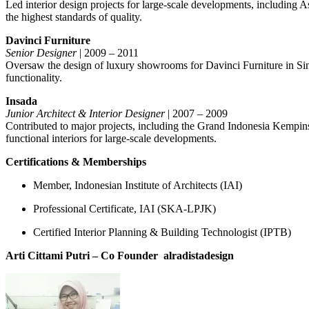
Led interior design projects for large-scale developments, including A
the highest standards of quality.
Davinci Furniture
Senior Designer
| 2009 – 2011
Oversaw the design of luxury showrooms for Davinci Furniture in Singa
functionality.
Insada
Junior Architect & Interior Designer
| 2007 – 2009
Contributed to major projects, including the Grand Indonesia Kempin
functional interiors for large-scale developments.
Certifications & Memberships
Member, Indonesian Institute of Architects (IAI)
Professional Certificate, IAI (SKA-LPJK)
Certified Interior Planning & Building Technologist (IPTB)
Arti Cittami Putri – Co Founder
alradistadesign