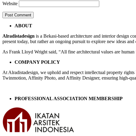
Website
Post
←
Bedroom
ABOUT
Lt2fixed
navigation
Alradistadesign
is a Bekasi-based architecture and interior design co
A3
present today, but rather an ongoing pursuit to explore new ideas and
As Frank Lloyd Wright said, “All fine architectural values are human v
COMPANY POLICY
At Alradistadesign, we uphold and respect intellectual property right
Twinmotion, Affinity Photo, and Affinity Designer, ensuring high-quali
PROFESSIONAL ASSOCIATION MEMBERSHIP