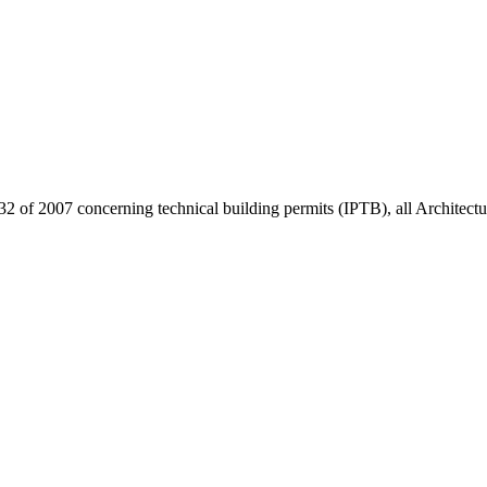
32 of 2007 concerning technical building permits (IPTB), all Architect