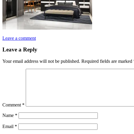
Leave a comment
Leave a Reply
Your email address will not be published.
Required fields are marked
Comment
*
Name
*
Email
*