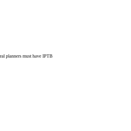
ural planners must have IPTB