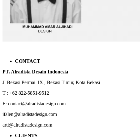
CONTACT
PT. Alradista Desain Indonesia
Jl Bekasi Permai IX , Bekasi Timur, Kota Bekasi
T : +62 822-5851-9512
E: contact@alradistadesign.com
ifalen@alradistadesign.com
arti@alradistadesign.com
CLIENTS