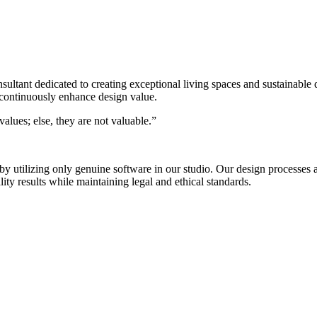
nsultant dedicated to creating exceptional living spaces and sustainable
 continuously enhance design value.
alues; else, they are not valuable.”
s by utilizing only genuine software in our studio. Our design process
ty results while maintaining legal and ethical standards.