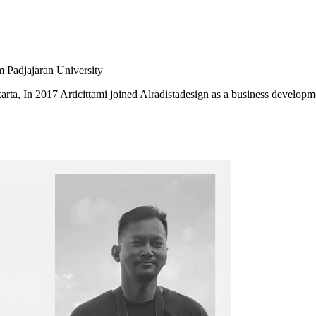
m Padjajaran University
karta, In 2017 Articittami joined Alradistadesign as a business developm