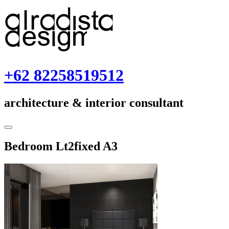
Skip
to
content
+62 82258519512
architecture & interior consultant
Toggle
Sidebar
January
Bedroom Lt2fixed A3
30,
2018
January
30,
2018