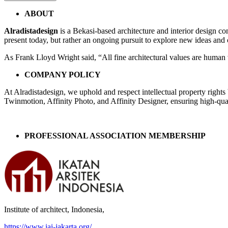
Post
←
AA
ABOUT
HOUSE,
navigation
Alradistadesign
is a Bekasi-based architecture and interior design co
JAKARTA
present today, but rather an ongoing pursuit to explore new ideas and
As Frank Lloyd Wright said, “All fine architectural values are human v
COMPANY POLICY
At Alradistadesign, we uphold and respect intellectual property right
Twinmotion, Affinity Photo, and Affinity Designer, ensuring high-quali
PROFESSIONAL ASSOCIATION MEMBERSHIP
Institute of architect, Indonesia,
https://www.iai-jakarta.org/