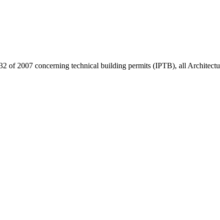
32 of 2007 concerning technical building permits (IPTB), all Architect