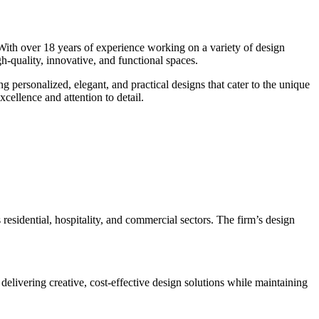
 With over 18 years of experience working on a variety of design
igh-quality, innovative, and functional spaces.
ng personalized, elegant, and practical designs that cater to the unique
cellence and attention to detail.
 residential, hospitality, and commercial sectors. The firm’s design
delivering creative, cost-effective design solutions while maintaining