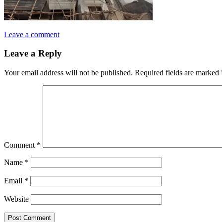
Leave a comment
Leave a Reply
Your email address will not be published.
Required fields are marked
Comment
*
Name
*
Email
*
Website