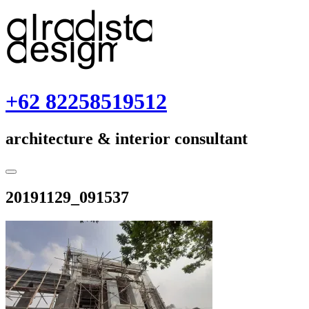
Skip
to
content
+62 82258519512
architecture & interior consultant
Toggle
Sidebar
December
20191129_091537
2,
2019
December
2,
2019