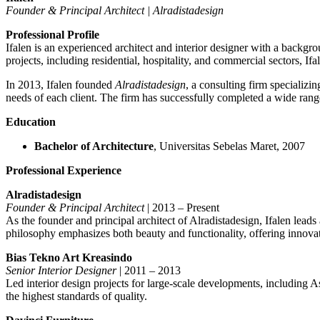
Founder & Principal Architect | Alradistadesign
Professional Profile
Ifalen is an experienced architect and interior designer with a backg
projects, including residential, hospitality, and commercial sectors, If
In 2013, Ifalen founded
Alradistadesign
, a consulting firm specializin
needs of each client. The firm has successfully completed a wide range 
Education
Bachelor of Architecture
, Universitas Sebelas Maret, 2007
Professional Experience
Alradistadesign
Founder & Principal Architect
| 2013 – Present
As the founder and principal architect of Alradistadesign, Ifalen leads
philosophy emphasizes both beauty and functionality, offering innovati
Bias Tekno Art Kreasindo
Senior Interior Designer
| 2011 – 2013
Led interior design projects for large-scale developments, including A
the highest standards of quality.