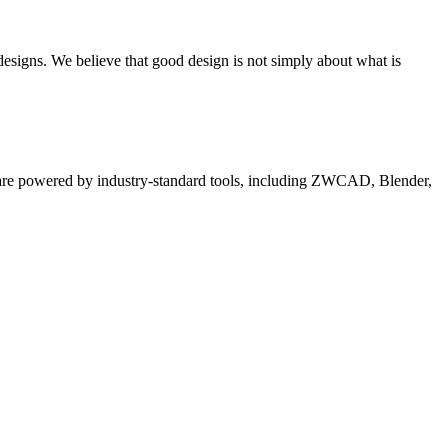
 designs. We believe that good design is not simply about what is
es are powered by industry-standard tools, including ZWCAD, Blender,