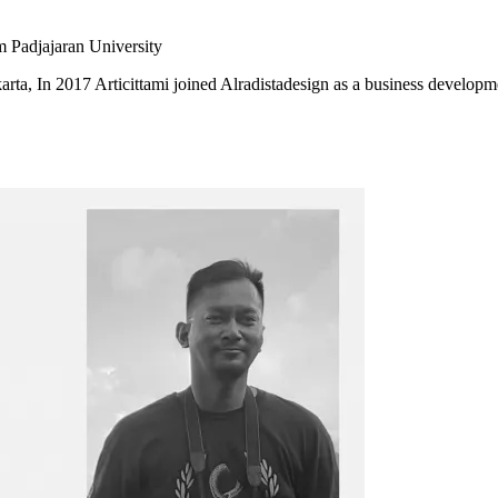
m Padjajaran University
karta, In 2017 Articittami joined Alradistadesign as a business developm