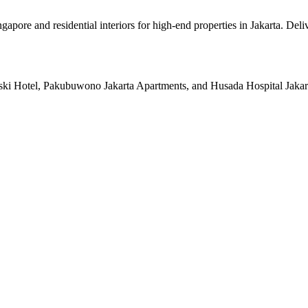
pore and residential interiors for high-end properties in Jakarta. Deli
ski Hotel, Pakubuwono Jakarta Apartments, and Husada Hospital Jakarta