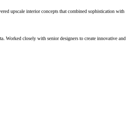
vered upscale interior concepts that combined sophistication with
. Worked closely with senior designers to create innovative and