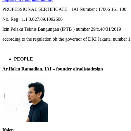
PROFESSIONAL SERTIFICATE – IAI Number : 17006 161 100
No. Reg : 1.1.3.027.09.1092606
Izin Pelaku Teknis Bangungan (IPTB ) number 29/c.40/31/2019
according to the regulation oh the governor of DKI Jakarta, number 1
PEOPLE
Ar.Ifalen Ramadian, IAI –
founder alradistadesign
Ifalen