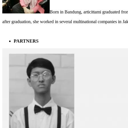
Born in Bandung, articittami graduated fro
after graduation, she worked in several multinational companies in Ja
PARTNERS