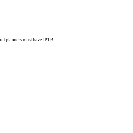
ural planners must have IPTB