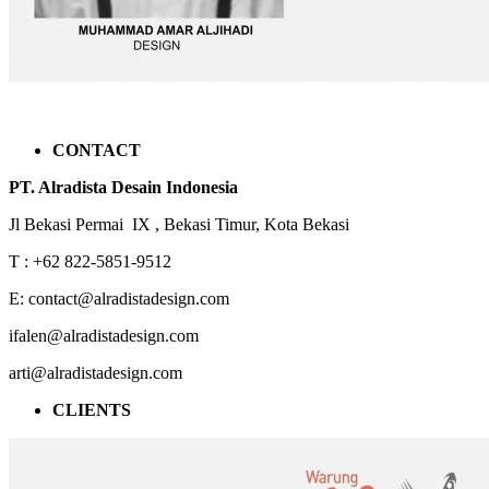
CONTACT
PT. Alradista Desain Indonesia
Jl Bekasi Permai IX , Bekasi Timur, Kota Bekasi
T : +62 822-5851-9512
E: contact@alradistadesign.com
ifalen@alradistadesign.com
arti@alradistadesign.com
CLIENTS