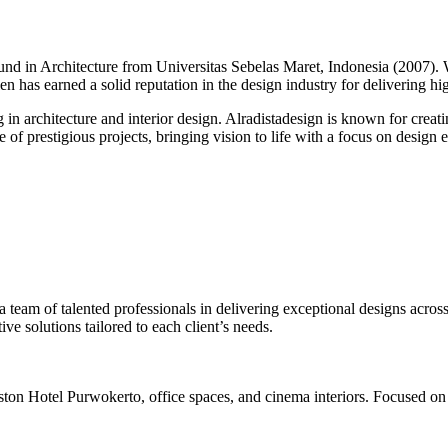
round in Architecture from Universitas Sebelas Maret, Indonesia (2007).
alen has earned a solid reputation in the design industry for delivering h
g in architecture and interior design. Alradistadesign is known for creati
of prestigious projects, bringing vision to life with a focus on design ex
 a team of talented professionals in delivering exceptional designs across
ve solutions tailored to each client’s needs.
ston Hotel Purwokerto, office spaces, and cinema interiors. Focused on 