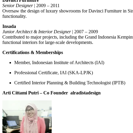
Davinci Furniture
Senior Designer
| 2009 – 2011
Oversaw the design of luxury showrooms for Davinci Furniture in Singa
functionality.
Insada
Junior Architect & Interior Designer
| 2007 – 2009
Contributed to major projects, including the Grand Indonesia Kempin
functional interiors for large-scale developments.
Certifications & Memberships
Member, Indonesian Institute of Architects (IAI)
Professional Certificate, IAI (SKA-LPJK)
Certified Interior Planning & Building Technologist (IPTB)
Arti Cittami Putri – Co Founder
alradistadesign