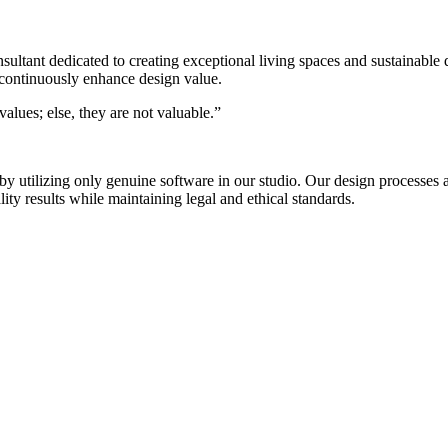
nsultant dedicated to creating exceptional living spaces and sustainable
 continuously enhance design value.
alues; else, they are not valuable.”
s by utilizing only genuine software in our studio. Our design process
ty results while maintaining legal and ethical standards.