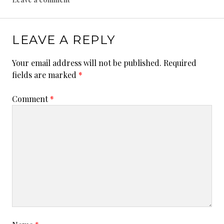
1
9
LEAVE A REPLY
Your email address will not be published.
Required
fields are marked
*
Comment
*