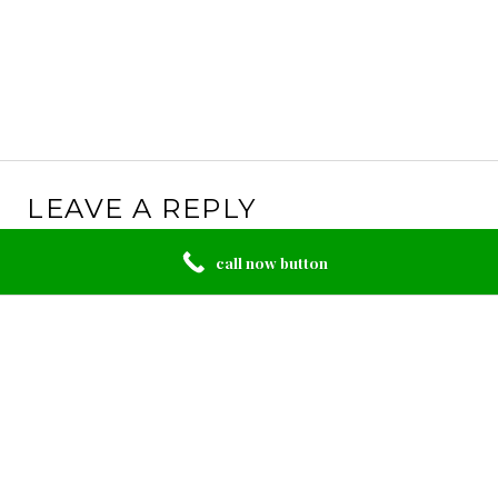
LEAVE A REPLY
Your email address will not be published.
Required
call now button
fields are marked
*
Comment
*