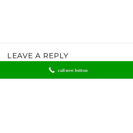
LEAVE A REPLY
Your email address will not be published.
Required
call now button
fields are marked
*
Comment
*