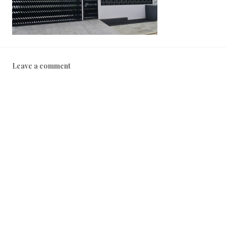
2
2
Leave a comment