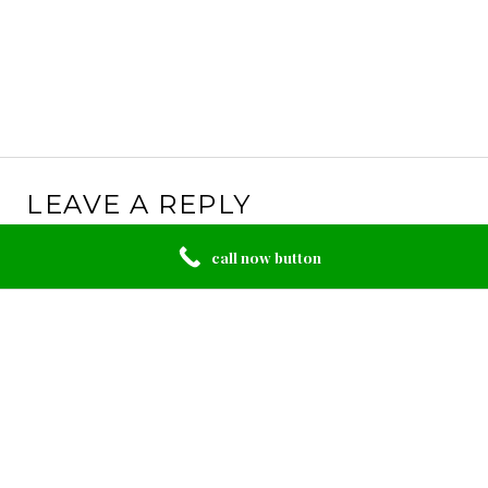
LEAVE A REPLY
Your email address will not be published.
Required
call now button
fields are marked
*
Comment
*