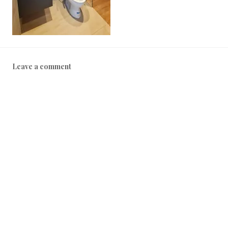
2
0
2
2
Leave a comment