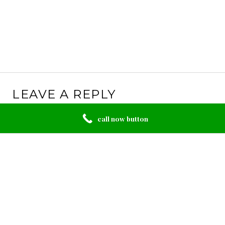
LEAVE A REPLY
Your email address will not be published.
Required
call now button
fields are marked
*
Comment
*