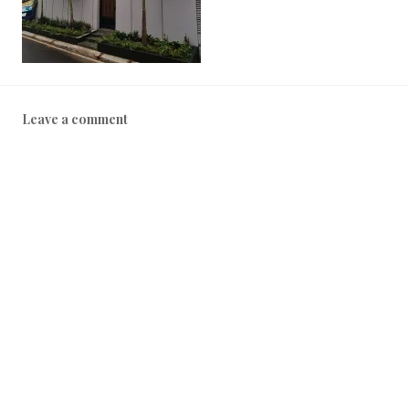
0
2
2
Leave a comment