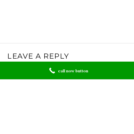
LEAVE A REPLY
Your email address will not be published.
Required
call now button
fields are marked
*
Comment
*