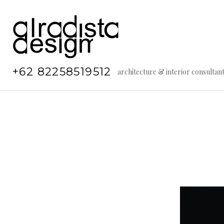
Skip
to
content
+62 82258519512
architecture & interior consultan