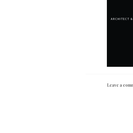
Leave a com