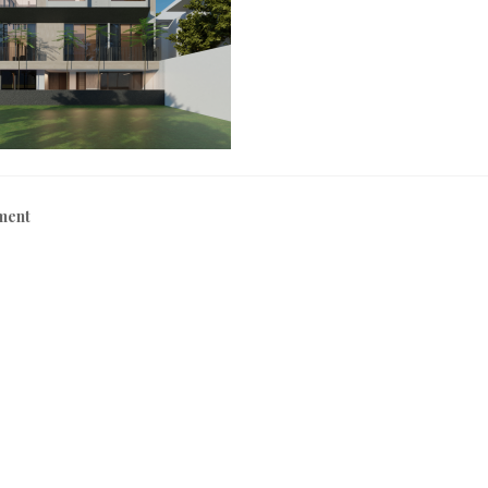
0
2
1
ment