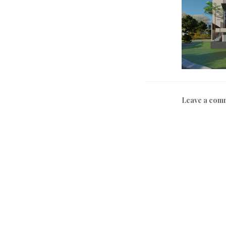
Leave a com