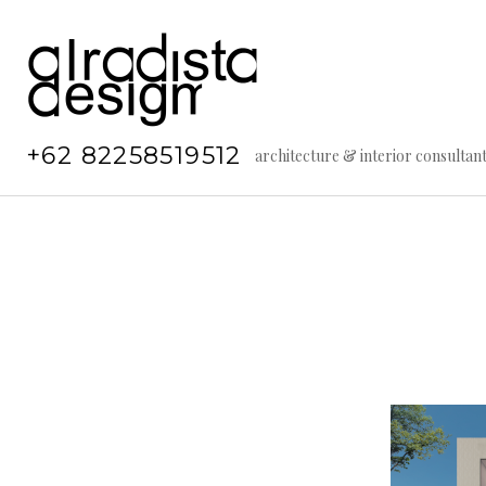
Skip
to
content
+62 82258519512
architecture & interior consultan