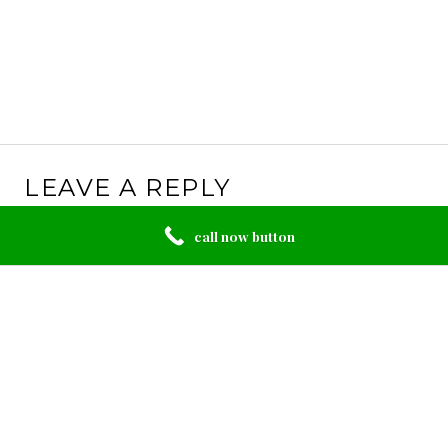
LEAVE A REPLY
Your email address will not be published.
Required
call now button
fields are marked
*
Comment
*